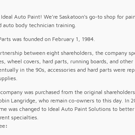
deal Auto Paint! We're Saskatoon's go-to shop for pai
d auto body technician training.
Parts was founded on February 1, 1984.
artnership between eight shareholders, the company spe
hes, wheel covers, hard parts, running boards, and othe
entually in the 90s, accessories and hard parts were re
pplies.
 company was purchased from the original shareholders
obin Langridge, who remain co-owners to this day. In 2
 was changed to Ideal Auto Paint Solutions to better 
rent specialties.
ee
: