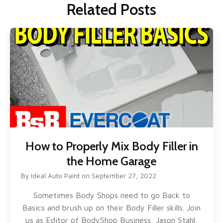
Related Posts
How to Properly Mix Body Filler in
the Home Garage
By
Ideal Auto Paint
on
September 27, 2022
Sometimes Body Shops need to go Back to
Basics and brush up on their Body Filler skills. Join
us as Editor of BodyShop Business, Jason Stahl,