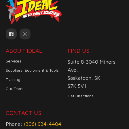
ABOUT IDEAL
FIND US
Services
Suite 8-3040 Miners
Ave,
Suppliers, Equipment & Tools
Saskatoon, SK
Training
S7K 5V1
Our Team
Get Directions
CONTACT US
Phone:
(306) 934-4404