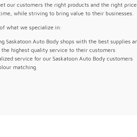
t our customers the right products and the right price
 time, while striving to bring value to their businesses.
 of what we specialize in:
ng Saskatoon Auto Body shops with the best supplies an
 the highest quality service to their customers
lized service for our Saskatoon Auto Body customers
olour matching