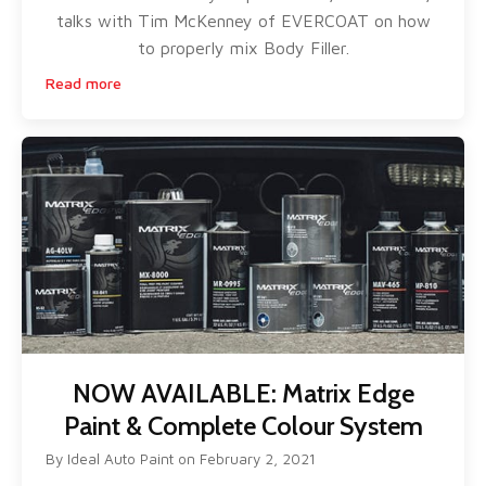
talks with Tim McKenney of EVERCOAT on how
to properly mix Body Filler.
Read more
NOW AVAILABLE: Matrix Edge
Paint & Complete Colour System
By
Ideal Auto Paint
on
February 2, 2021