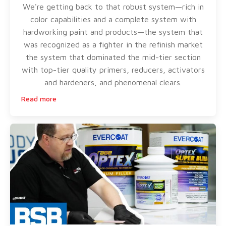
We're getting back to that robust system—rich in
color capabilities and a complete system with
hardworking paint and products—the system that
was recognized as a fighter in the refinish market
the system that dominated the mid-tier section
with top-tier quality primers, reducers, activators
and hardeners, and phenomenal clears.
Read more