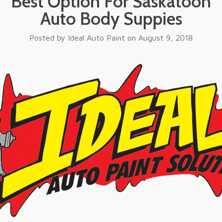
Best Option For Saskatoon
Auto Body Suppies
Posted by
Ideal Auto Paint
on
August 9, 2018