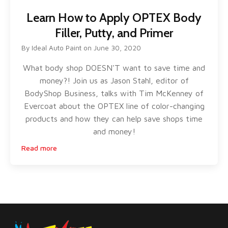
Learn How to Apply OPTEX Body
Filler, Putty, and Primer
By
Ideal Auto Paint
on
June 30, 2020
What body shop DOESN'T want to save time and
money?! Join us as Jason Stahl, editor of
BodyShop Business, talks with Tim McKenney of
Evercoat about the OPTEX line of color-changing
products and how they can help save shops time
and money!
Read more