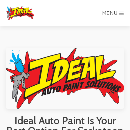
MENU
Ideal Auto Paint Is Your