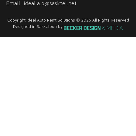
Email: ideal.a.p@sasktel.net
Copyright Ideal Auto Paint Solutions © 2026 All Rights Reserved
Designed in Saskatoon by